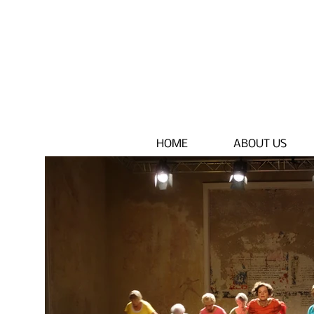
HOME
ABOUT US