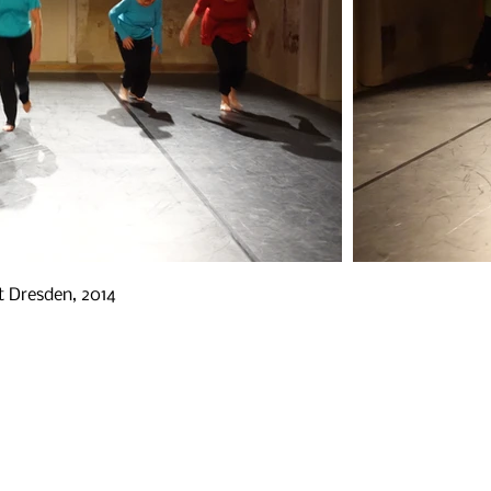
t Dresden, 2014