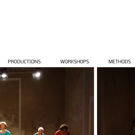
PRODUCTIONS
WORKSHOPS
METHODS