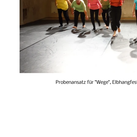
Probenansatz für "Wege", Elbhangfes