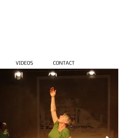
VIDEOS
CONTACT