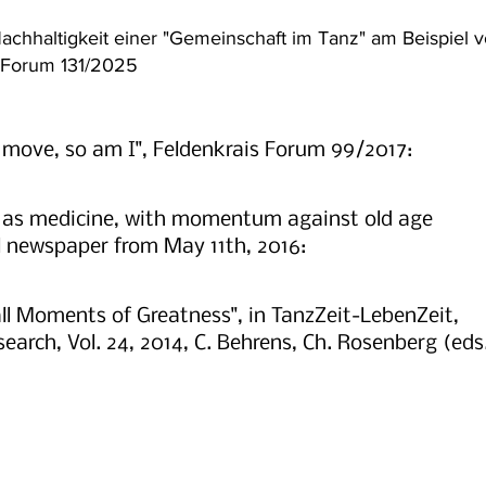
chhaltigkeit einer "Gemeinschaft im Tanz" am Beispiel 
s Forum 131/2025
 move, so am I", Feldenkrais Forum 99/2017:
e as medicine, with momentum against old age
l newspaper from May 11th, 2016:
l Moments of Greatness", in TanzZeit-LebenZeit,
arch, Vol. 24, 2014, C. Behrens, Ch. Rosenberg (eds.