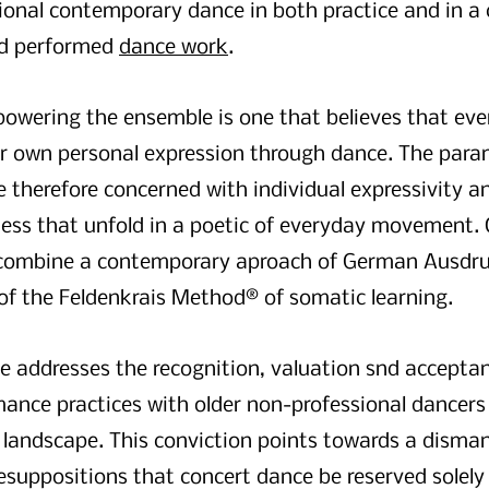
ional contemporary dance in both practice and in a c
nd performed
dance work
.
powering the ensemble is one that believes that ev
ir own personal expression through dance. The para
e therefore concerned with individual expressivity an
ess that unfold in a poetic of everyday movement.
ombine a contemporary aproach of German Ausdru
 of the Feldenkrais Method® of somatic learning.
ce addresses the recognition, valuation snd accepta
mance practices with older non-professional dancers
landscape. This conviction points towards a disman
esuppositions that concert dance be reserved solely