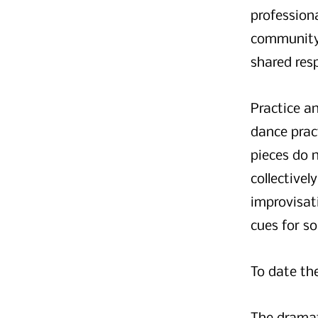
professiona
community 
shared resp
Practice an
dance pract
pieces do 
collectivel
improvisati
cues for s
To date th