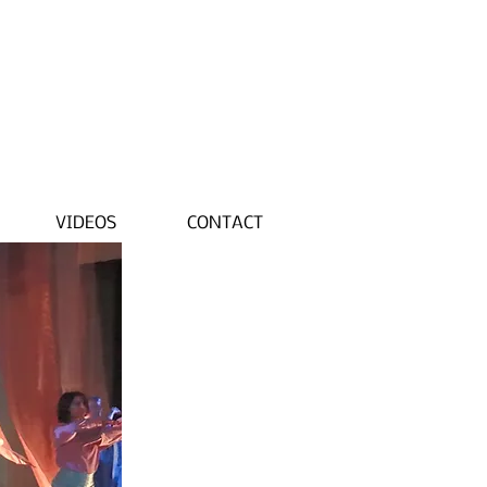
VIDEOS
CONTACT