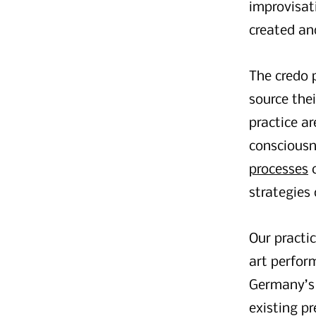
improvisat
created a
The credo 
source the
practice ar
consciousn
processes
c
strategies
Our practi
art perfor
Germany’s 
existing pr