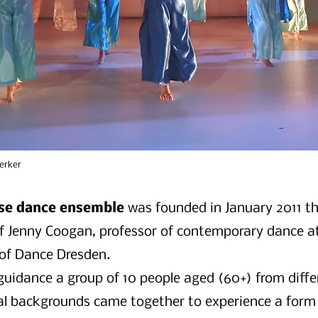
erker
se dance ensemble
was founded in January 2011 t
 of Jenny Coogan, professor of contemporary dance a
 of Dance Dresden.
guidance a group of 10 people aged (60+) from diffe
al backgrounds came together to experience a form