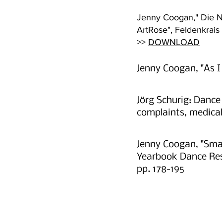
Jenny Coogan," Die Na
ArtRose", Feldenkrai
>>
DOWNLOAD
Jenny Coogan, "As I
Jörg Schurig: Danc
complaints, medica
Jenny Coogan, "Smal
Yearbook Dance Rese
pp. 178-195