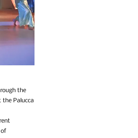
hrough the
t the Palucca
rent
 of