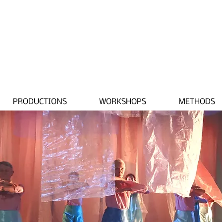
PRODUCTIONS
WORKSHOPS
METHODS