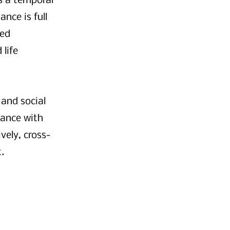
s a temporal
ance is full
ned
 life
 and social
mance with
vely, cross-
.