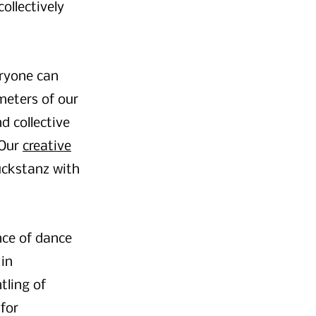
ollectively
eryone can
meters of our
d collective
 Our
creative
ckstanz with
nce of dance
 in
tling of
 for