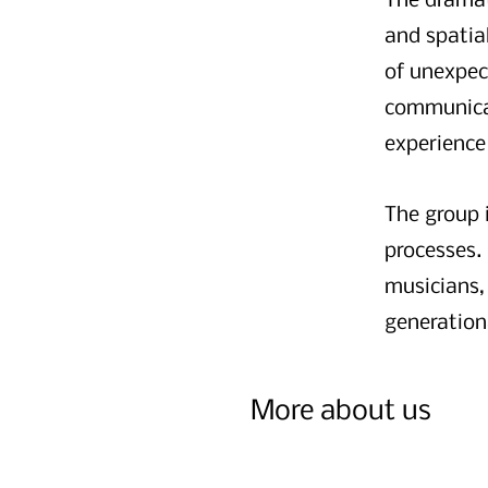
The dramat
and spatial
of unexpe
communicati
experience
The group 
processes.
musicians,
generation
More about us