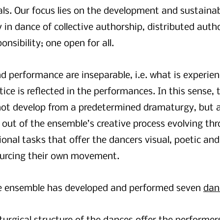
ls. Our focus lies on the development and sustainabi
in dance of collective authorship, distributed autho
onsibility; one open for all.
d performance are inseparable, i.e. what is experien
ice is reflected in the performances. In this sense,
not develop from a predetermined dramaturgy, but 
y out of the ensemble’s creative process evolving th
onal tasks that offer the dancers visual, poetic and
ourcing their own movement.
e ensemble has developed and performed seven
dan