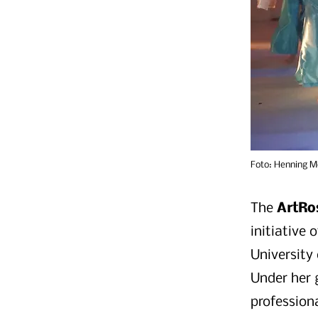
Foto: Henning M
The
ArtRo
initiative
University
Under her 
profession