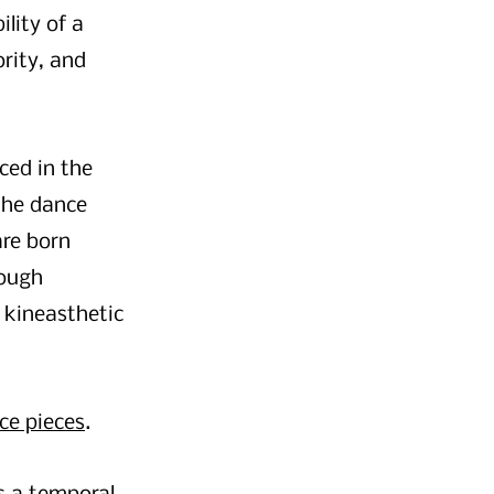
lity of a
rity, and
ced in the
 the dance
are born
rough
 kineasthetic
ce pieces
.