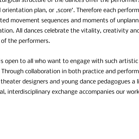
urgical structure of the dances offer the performer
 orientation plan, or ‚score‘. Therefore each perform
cted movement sequences and moments of unplan
on. All dances celebrate the vitality, creativity and
 of the performers.
is open to all who want to engage with such artistic
 Through collaboration in both practice and perfor
 theater designers and young dance pedagogues a li
al, interdisciplinary exchange accompanies our work