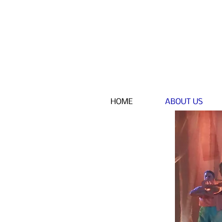
HOME
ABOUT US